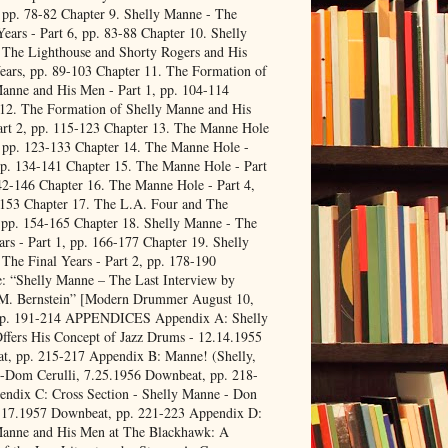
, pp. 78-82 Chapter 9. Shelly Manne - The
ears - Part 6, pp. 83-88 Chapter 10. Shelly
 The Lighthouse and Shorty Rogers and His
ears, pp. 89-103 Chapter 11. The Formation of
anne and His Men - Part 1, pp. 104-114
12. The Formation of Shelly Manne and His
rt 2, pp. 115-123 Chapter 13. The Manne Hole
, pp. 123-133 Chapter 14. The Manne Hole -
pp. 134-141 Chapter 15. The Manne Hole - Part
42-146 Chapter 16. The Manne Hole - Part 4,
-153 Chapter 17. The L.A. Four and The
 pp. 154-165 Chapter 18. Shelly Manne - The
ars - Part 1, pp. 166-177 Chapter 19. Shelly
The Final Years - Part 2, pp. 178-190
: “Shelly Manne – The Last Interview by
 M. Bernstein” [Modern Drummer August 10,
pp. 191-214 APPENDICES Appendix A: Shelly
fers His Concept of Jazz Drums - 12.14.1955
t, pp. 215-217 Appendix B: Manne! (Shelly,
 -Dom Cerulli, 7.25.1956 Downbeat, pp. 218-
ndix C: Cross Section - Shelly Manne - Don
.17.1957 Downbeat, pp. 221-223 Appendix D:
Manne and His Men at The Blackhawk: A