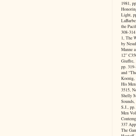
1981, p
Honoring
Light, p
LaBarber
the Paci
308-314
1, The 
by Nesuh
Manne a
12” C35
Giuffre,
pp. 319
and “Th
Koenig,
His Men
3515, No
Shelly 
Sounds,
S.J., pp
Men Vol
Contempo
337 App
The Gam
Hentoff,