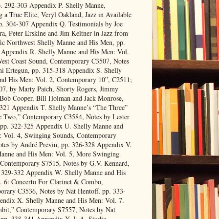
p. 292-303 Appendix P. Shelly Manne,
 a True Elite, Veryl Oakland, Jazz in Available
p. 304-307 Appendix Q. Testimonials by Joe
a, Peter Erskine and Jim Keltner in Jazz from
fic Northwest Shelly Manne and His Men, pp.
 Appendix R. Shelly Manne and His Men: Vol.
West Coast Sound, Contemporary C3507, Notes
i Ertegun, pp. 315-318 Appendix S. Shelly
nd His Men: Vol. 2, Contemporary 10”, C2511;
07, by Marty Paich, Shorty Rogers, Jimmy
 Bob Cooper, Bill Holman and Jack Monrose,
-321 Appendix T. Shelly Manne’s “The Three”
e Two,” Contemporary C3584, Notes by Lester
 pp. 322-325 Appendix U. Shelly Manne and
: Vol. 4, Swinging Sounds, Contemporary
tes by André Previn, pp. 326-328 Appendix V.
Manne and His Men: Vol. 5, More Swinging
 Contemporary S7515, Notes by G.V. Kennard,
. 329-332 Appendix W. Shelly Manne and His
. 6: Concerto For Clarinet & Combo,
rary C3536, Notes by Nat Hentoff, pp. 333-
endix X. Shelly Manne and His Men: Vol. 7.
bit,” Contemporary S7557, Notes by Nat
 pp. 338-341 Appendix Y. L.A. Studio