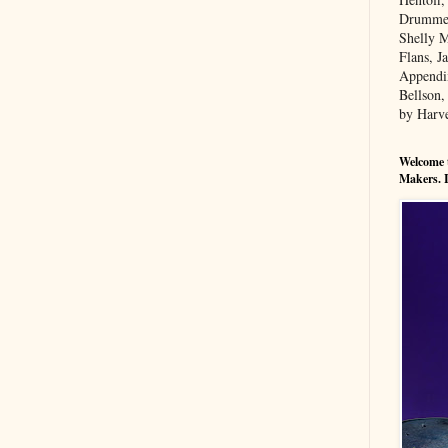
Drummers
Shelly M
Flans, 
Appendi
Bellson,
by Harv
Welcome t
Makers. I