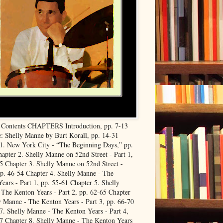
f Contents CHAPTERS Introduction, pp. 7-13
: Shelly Manne by Burt Korall, pp. 14-31
1. New York City - “The Beginning Days,” pp.
apter 2. Shelly Manne on 52nd Street - Part 1,
5 Chapter 3. Shelly Manne on 52nd Street -
pp. 46-54 Chapter 4. Shelly Manne - The
ears - Part 1, pp. 55-61 Chapter 5. Shelly
The Kenton Years - Part 2, pp. 62-65 Chapter
y Manne - The Kenton Years - Part 3, pp. 66-70
7. Shelly Manne - The Kenton Years - Part 4,
7 Chapter 8. Shelly Manne - The Kenton Years