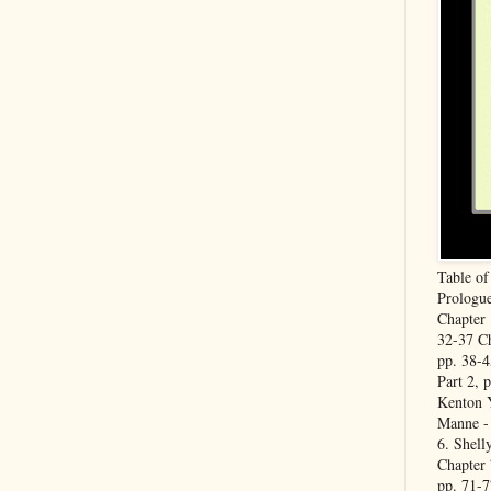
Table o
Prologue
Chapter 
32-37 Ch
pp. 38-4
Part 2, 
Kenton Y
Manne - 
6. Shell
Chapter 
pp. 71-7