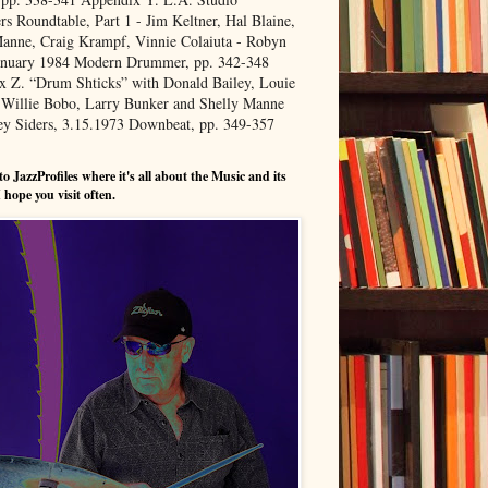
 Roundtable, Part 1 - Jim Keltner, Hal Blaine,
anne, Craig Krampf, Vinnie Colaiuta - Robyn
January 1984 Modern Drummer, pp. 342-348
x Z. “Drum Shticks” with Donald Bailey, Louie
 Willie Bobo, Larry Bunker and Shelly Manne
ey Siders, 3.15.1973 Downbeat, pp. 349-357
o JazzProfiles where it's all about the Music and its
 hope you visit often.