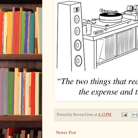
Posted by
Steven Cerra
at
4:12 PM
Newer Post