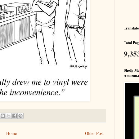
Translate
Total Pag
9,35
Shelly Ma
Amazon.
Home
Older Post