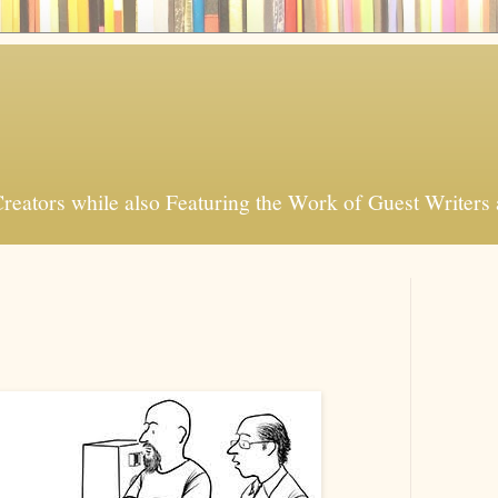
Creators while also Featuring the Work of Guest Writers a