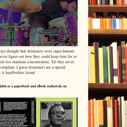
ways thought that drummers were super-human;
never figure out how they could keep time for so
ch less maintain concentration. Yet they never
complain. I guess drummers are a special
- A JazzProfiles friend
able as a paperback and eBook exclusively on