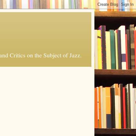
nd Critics on the Subject of Jazz.