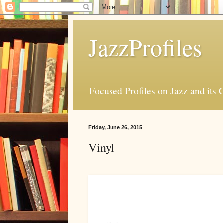
JazzProfiles
Focused Profiles on Jazz and its 
Friday, June 26, 2015
Vinyl