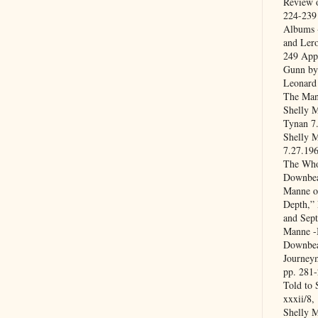
Review o
224-239
Albums -
and Lero
249 App
Gunn by
Leonard 
The Man
Shelly M
Tynan 7
Shelly M
7.27.196
The Who
Downbea
Manne o
Depth,” 
and Sep
Manne -B
Downbea
Journey
pp. 281
Told to 
xxxii/8,
Shelly 