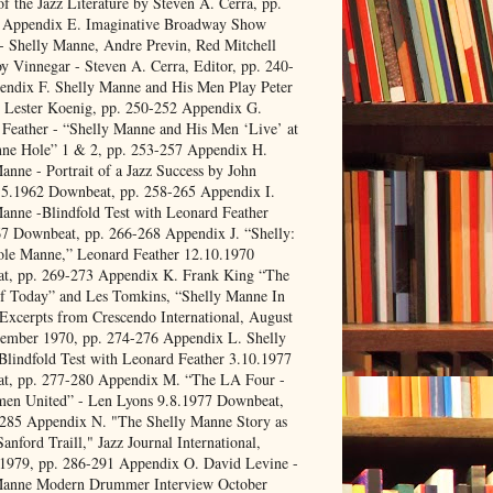
f the Jazz Literature by Steven A. Cerra, pp.
 Appendix E. Imaginative Broadway Show
 Shelly Manne, Andre Previn, Red Mitchell
y Vinnegar - Steven A. Cerra, Editor, pp. 240-
endix F. Shelly Manne and His Men Play Peter
 Lester Koenig, pp. 250-252 Appendix G.
Feather - “Shelly Manne and His Men ‘Live’ at
ne Hole” 1 & 2, pp. 253-257 Appendix H.
anne - Portrait of a Jazz Success by John
.5.1962 Downbeat, pp. 258-265 Appendix I.
anne -Blindfold Test with Leonard Feather
7 Downbeat, pp. 266-268 Appendix J. “Shelly:
le Manne,” Leonard Feather 12.10.1970
t, pp. 269-273 Appendix K. Frank King “The
f Today” and Les Tomkins, “Shelly Manne In
Excerpts from Crescendo International, August
tember 1970, pp. 274-276 Appendix L. Shelly
lindfold Test with Leonard Feather 3.10.1977
t, pp. 277-280 Appendix M. “The LA Four -
men United” - Len Lyons 9.8.1977 Downbeat,
-285 Appendix N. "The Shelly Manne Story as
Sanford Traill," Jazz Journal International,
 1979, pp. 286-291 Appendix O. David Levine -
Manne Modern Drummer Interview October