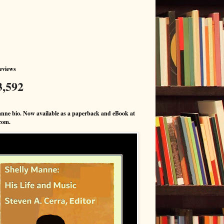
eviews
3,592
nne bio. Now available as a paperback and eBook at
com.