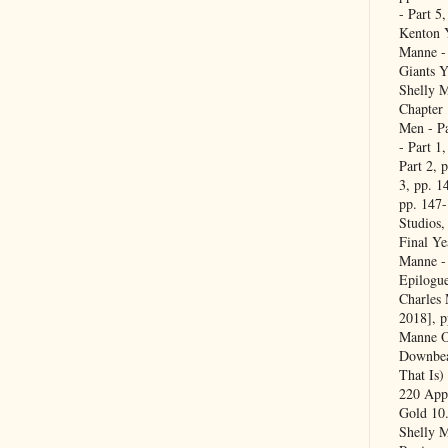
- Part 5
Kenton Y
Manne -
Giants Y
Shelly M
Chapter 
Men - Pa
- Part 1
Part 2, 
3, pp. 1
pp. 147
Studios,
Final Ye
Manne - 
Epilogue
Charles
2018], 
Manne Of
Downbea
That Is)
220 Appe
Gold 10
Shelly 