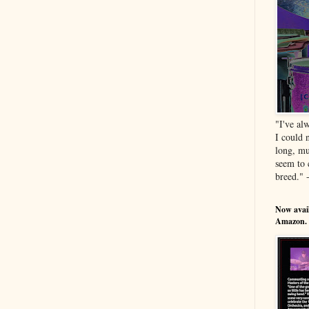
"I've al
I could 
long, mu
seem to 
breed." 
Now avail
Amazon.