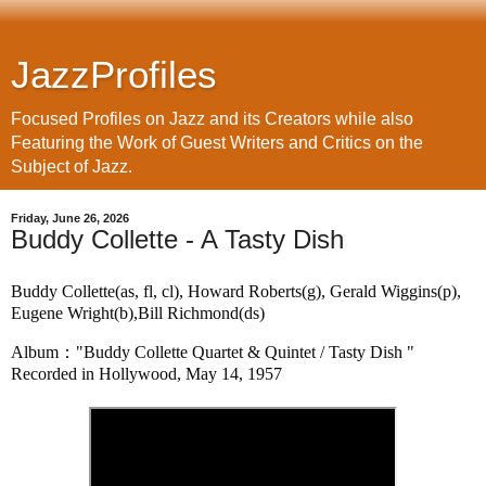
JazzProfiles
Focused Profiles on Jazz and its Creators while also
Featuring the Work of Guest Writers and Critics on the
Subject of Jazz.
Friday, June 26, 2026
Buddy Collette - A Tasty Dish
Buddy Collette(as, fl, cl), Howard Roberts(g), Gerald Wiggins(p), 
Eugene Wright(b),Bill Richmond(ds)
Album："Buddy Collette Quartet & Quintet / Tasty Dish "
Recorded in Hollywood, May 14, 1957