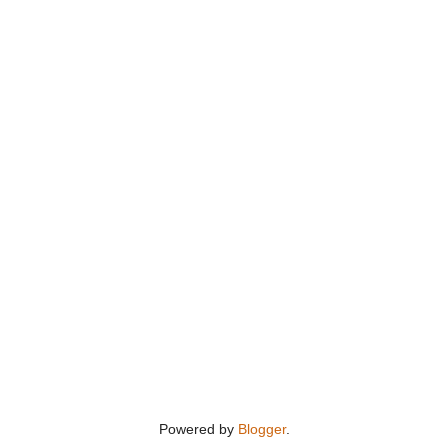
Powered by
Blogger
.