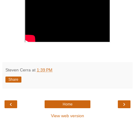
Steven Cerra
at
1:39 PM
Share
‹
›
Home
View web version